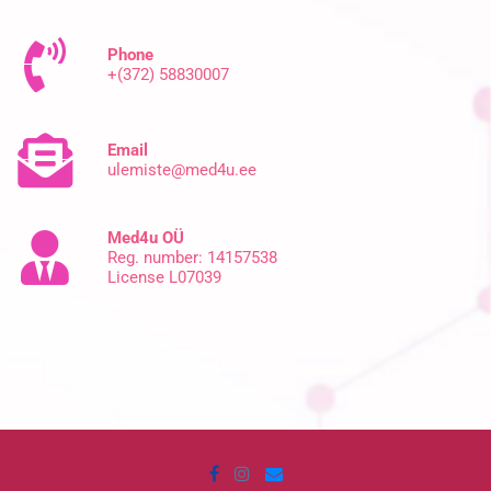
Phone
+(372) 58830007
Email
ulemiste@med4u.ee
Med4u OÜ
Reg. number: 14157538
License L07039