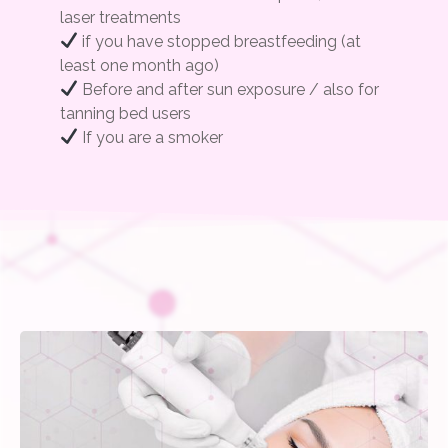
laser treatments
if you have stopped breastfeeding (at
least one month ago)
Before and after sun exposure / also for
tanning bed users
If you are a smoker