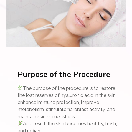
Purpose of the Procedure
The purpose of the procedure is to restore
the lost reserves of hyaluronic acid in the skin,
enhance immune protection, improve
metabolism, stimulate fibroblast activity, and
maintain skin homeostasis.
As a result, the skin becomes healthy, fresh,
and radiant.