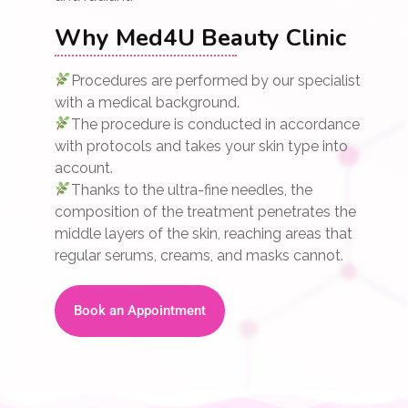
Why Med4U Beauty Clinic
Procedures are performed by our specialist
with a medical background.
The procedure is conducted in accordance
with protocols and takes your skin type into
account.
Thanks to the ultra-fine needles, the
composition of the treatment penetrates the
middle layers of the skin, reaching areas that
regular serums, creams, and masks cannot.
Book an Appointment