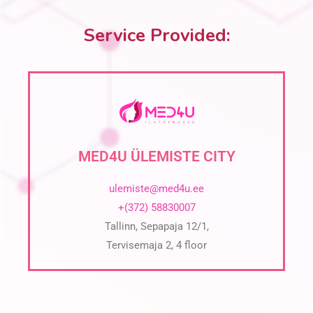
Service Provided:
MED4U ÜLEMISTE CITY
ulemiste@med4u.ee
+(372) 58830007
Tallinn, Sepapaja 12/1,
Tervisemaja 2, 4 floor