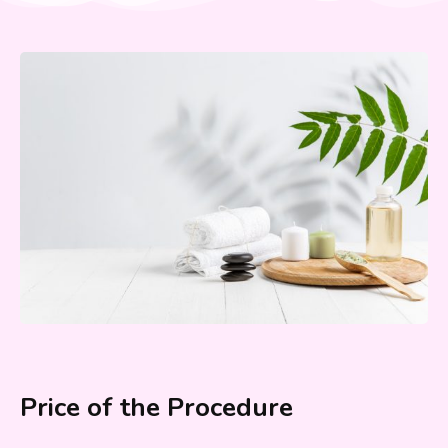
Price of the Procedure