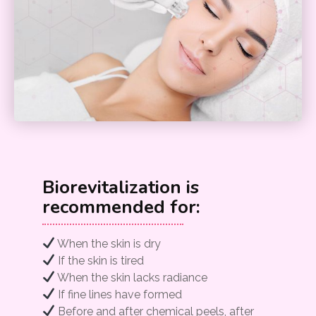
Biorevitalization is
recommended for:
When the skin is dry
If the skin is tired
When the skin lacks radiance
If fine lines have formed
Before and after chemical peels, after