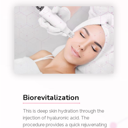
Biorevitalization
This is deep skin hydration through the
injection of hyaluronic acid. The
procedure provides a quick rejuvenating