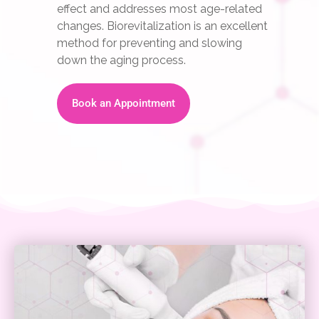
effect and addresses most age-related
changes. Biorevitalization is an excellent
method for preventing and slowing
down the aging process.
Book an Appointment