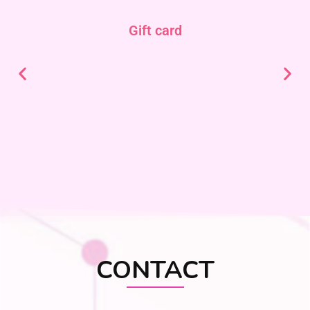
Gift card
CONTACT