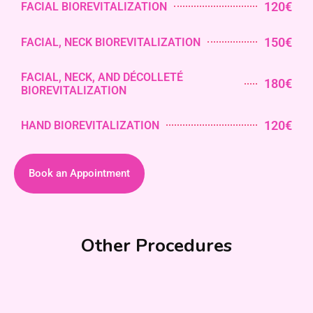
120€
FACIAL BIOREVITALIZATION
150€
FACIAL, NECK BIOREVITALIZATION
FACIAL, NECK, AND DÉCOLLETÉ
180€
BIOREVITALIZATION
120€
HAND BIOREVITALIZATION
Book an Appointment
Other Procedures