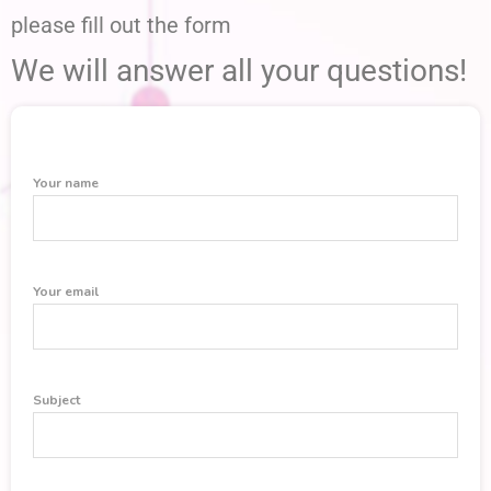
please fill out the form
We will answer all your questions!
Your name
Your email
Subject