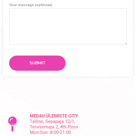
Your message (optional)
MED4U ÜLEMISTE CITY
Tallinn, Sepapaja 12/1,
Tervisemaja 2, 4th Floor
Mon-Sun: 8:00-21:00