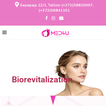
Sepapaja 12/1, Tallinn (+372)58830007,
(+372)56841101
Biorevitalization